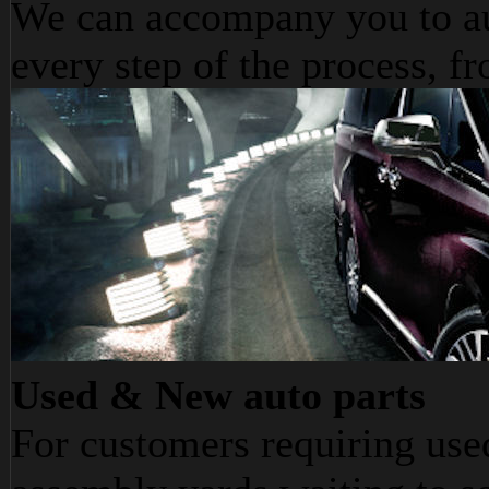
We can accompany you to au
every step of the process, fr
Used & New auto parts
For customers requiring use