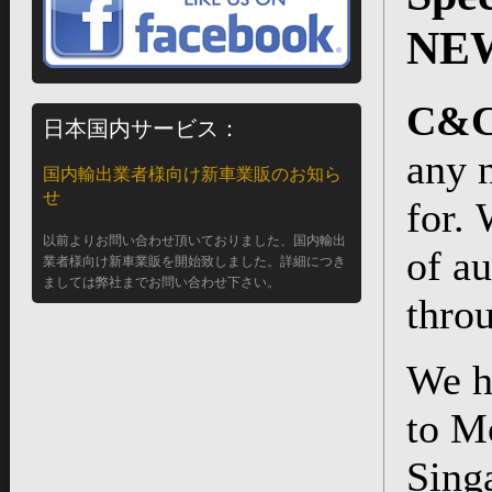
NEW
C&C 
日本国内サービス：
any 
国内輸出業者様向け新車業販のお知ら
せ
for.
以前よりお問い合わせ頂いておりました、国内輸出
of au
業者様向け新車業販を開始致しました。詳細につき
ましては弊社までお問い合わせ下さい。
thro
We h
to M
Sing