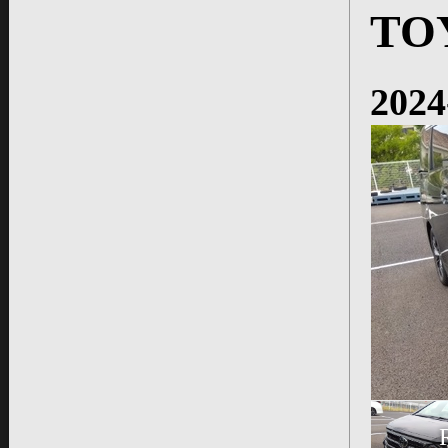
TO
2024