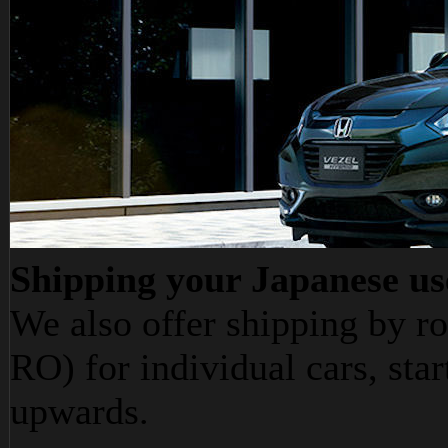
Shipping your Japanese us
We also offer shipping by ro
RO) for individual cars, star
upwards.