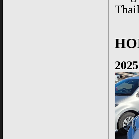
Thai
HO
2025