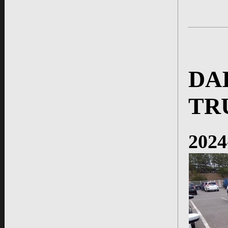
DA
TR
2024