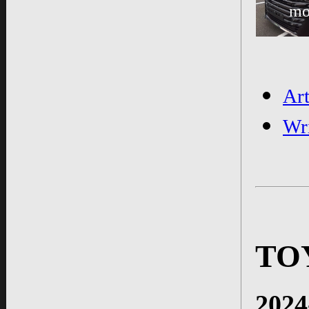
mo
Ar
Wr
TO
2024