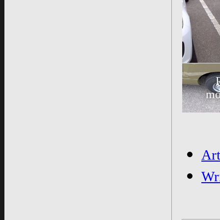
mo
Ar
Wr