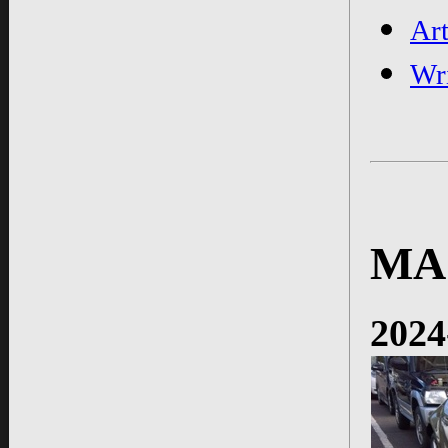
Ar
Wr
MA
2024