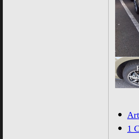
mo
Ar
1 