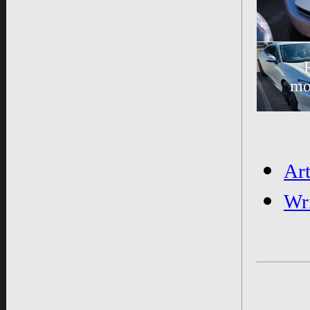
mo
Ar
Wr