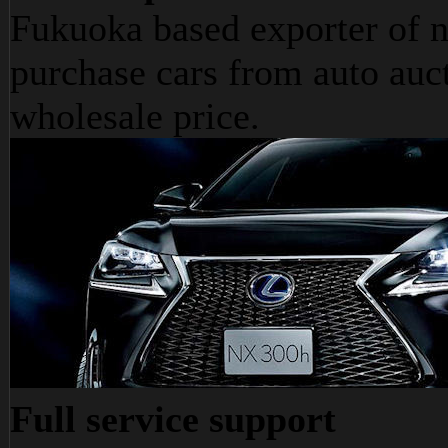
Fukuoka based exporter of n
purchase cars from auto auct
wholesale price.
Full service support