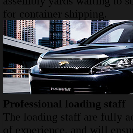
assembly yards waiting to s
for container shipping.
Professional loading staff
The loading staff are fully 
of experience, and will ensu