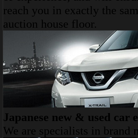
reach you in exactly the sam
auction house floor.
Japanese new & used car e
We are specialists in bran