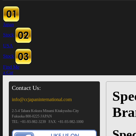
Japan
Stock
USA
Stock
Find Me
a Car
Contact Us:
Spec
info@ccjapaninternational.com
Bra
2-5-4 Tahara Kokura Minami Kitakyushu-City
Fukuoka 800-0225 JAPAN
TEL: +81-93-982-3239 FAX: +81-93-982-1000
Spec