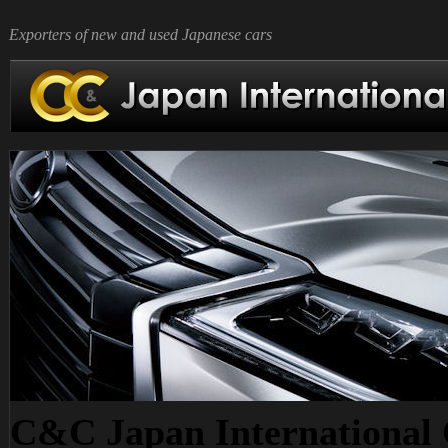
Exporters of new and used Japanese cars
C&C Japan International C