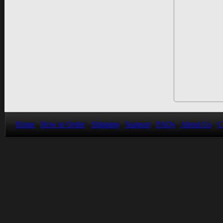
Home
How to Order
Shipping
Support
FAQs
About Us
C